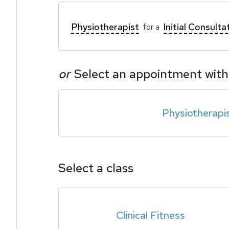
Physiotherapist
Initial Consulta
for a
or
Select an appointment with
Physiotherapi
Select a class
Clinical Fitness