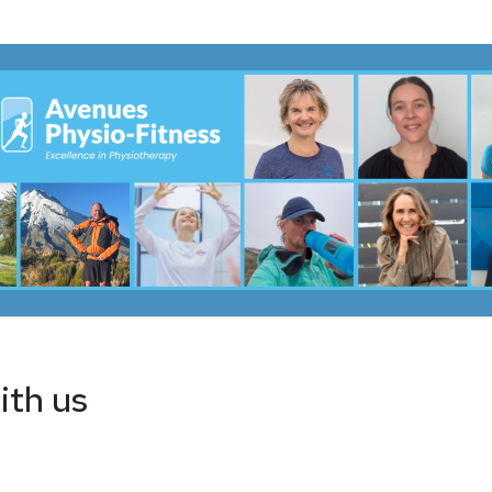
ith us