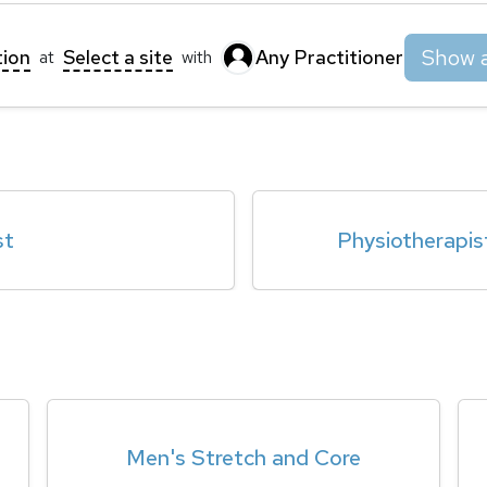
Show a
tion
Select a site
Any Practitioner
at
with
st
Physiotherapis
Men's Stretch and Core