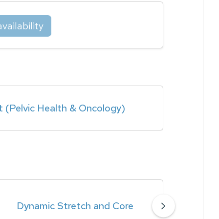
vailability
t (Pelvic Health & Oncology)
Dynamic Stretch and Core