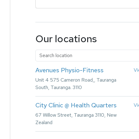
Our locations
Avenues Physio-Fitness
Vi
Unit 4 575 Cameron Road,, Tauranga
South, Tauranga. 3110
City Clinic @ Health Quarters
Vi
67 Willow Street, Tauranga 3110, New
Zealand