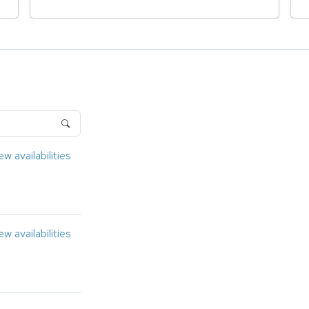
ew availabilities
ew availabilities