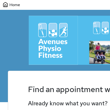
Home
Find an appointment w
Already know what you want?