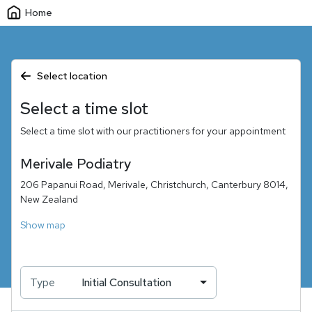
Home
Select location
Select a time slot
Select a time slot with our practitioners for your appointment
Merivale Podiatry
206 Papanui Road, Merivale, Christchurch, Canterbury 8014,
New Zealand
Show map
Type
Initial Consultation