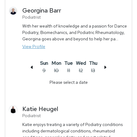
Georgina
Barr
Podiatrist
With her wealth of knowledge and a passion for Dance
Podiatry, Biomechanics, and Podiatric Rheumatology,
Georgina goes above and beyond to help her pa...
View Profile
Sun
Mon
Tue
Wed
Thu
9
10
11
12
13
Please select a date
Katie
Heugel
Podiatrist
Katie enjoys treating a variety of Podiatry conditions
including dermatological conditions, rheumatoid