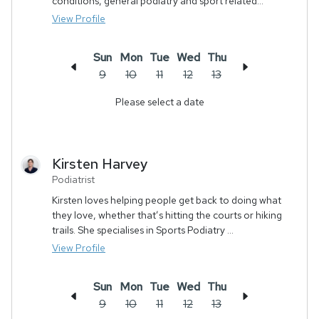
conditions, general podiatry and sport related...
View Profile
Sun
Mon
Tue
Wed
Thu
9
10
11
12
13
Please select a date
Kirsten
Harvey
Podiatrist
Kirsten loves helping people get back to doing what
they love, whether that’s hitting the courts or hiking
trails. She specialises in Sports Podiatry ...
View Profile
Sun
Mon
Tue
Wed
Thu
9
10
11
12
13