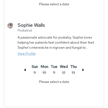
Please select a date
Sophie
Walls
Podiatrist
A passionate advocate for podiatry, Sophie loves
helping her patients feel confident about their feet.
Sophie’s interests lie in ingrown and fungal to...
View Profile
Sun
Mon
Tue
Wed
Thu
9
10
11
12
13
Please select a date