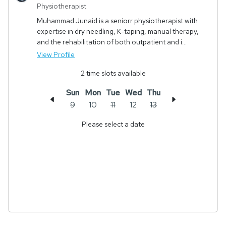
Physiotherapist
Muhammad Junaid is a seniorr physiotherapist with
expertise in dry needling, K-taping, manual therapy,
and the rehabilitation of both outpatient and i...
View Profile
2
time slots available
Sun
Mon
Tue
Wed
Thu
9
10
11
12
13
Please select a date