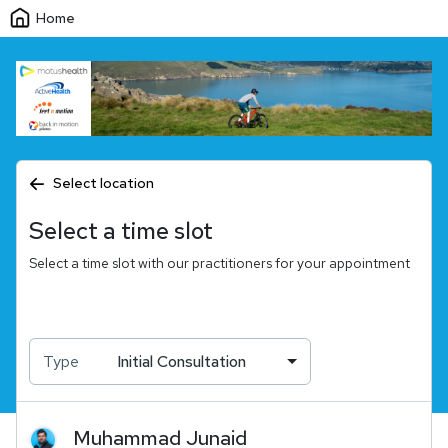
Home
Select location
Select a time slot
Select a time slot with our practitioners for your appointment
Type
Initial Consultation
Muhammad
Junaid