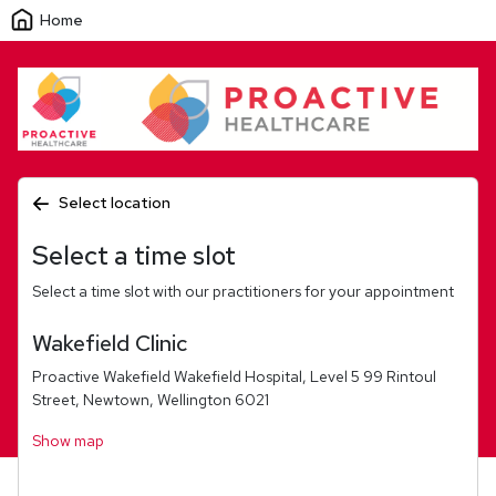
Home
Select location
Select a time slot
Select a time slot with our practitioners for your appointment
Wakefield Clinic
Proactive Wakefield Wakefield Hospital, Level 5 99 Rintoul
Street, Newtown, Wellington 6021
Show map