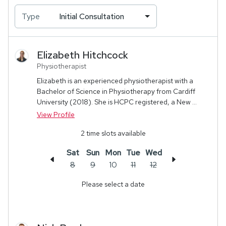
Type
Initial Consultation
Elizabeth
Hitchcock
Physiotherapist
Elizabeth is an experienced physiotherapist with a
Bachelor of Science in Physiotherapy from Cardiff
University (2018). She is HCPC registered, a New ...
View Profile
2
time slots available
Sat
Sun
Mon
Tue
Wed
8
9
10
11
12
Please select a date