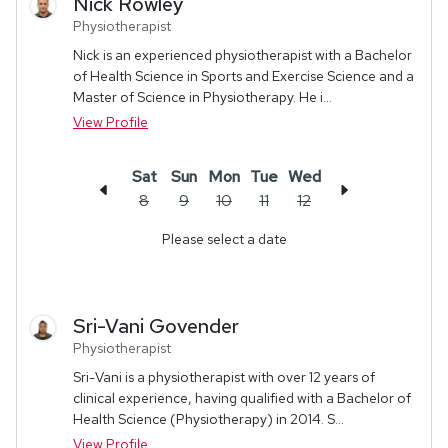
Nick
Rowley
Physiotherapist
Nick is an experienced physiotherapist with a Bachelor
of Health Science in Sports and Exercise Science and a
Master of Science in Physiotherapy. He i...
View Profile
Sat
Sun
Mon
Tue
Wed
8
9
10
11
12
Please select a date
Sri-Vani
Govender
Physiotherapist
Sri-Vani is a physiotherapist with over 12 years of
clinical experience, having qualified with a Bachelor of
Health Science (Physiotherapy) in 2014. S...
View Profile