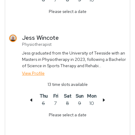
Please select a date
Jess
Wincote
Physiotherapist
Jess graduated from the University of Teesside with an
Masters in Physiotherapy in 2023, following a Bachelor
of Science in Sports Therapy and Rehabi...
View Profile
13
time slots available
Thu
Fri
Sat
Sun
Mon
6
7
8
9
10
Please select a date