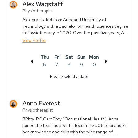
Alex
Wagstaff
Physiotherapist
Alex graduated from Auckland University of
Technology with a Bachelor of Health Sciences degree
in Physiotherapy in 2020. Over the past five years, Al...
View Profile
Thu
Fri
Sat
Sun
Mon
6
7
8
9
10
Please select a date
Anna
Everest
Physiotherapist
BPhty, PG Cert Phty (Occupational Health). Anna
joined the team as a winter locum in 2006 to broaden
her knowledge and skills with the wide range of ...