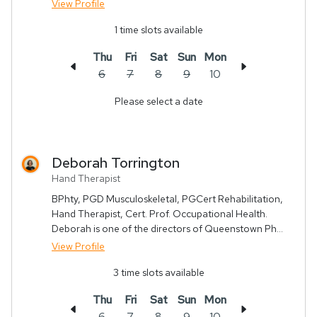
View Profile
1
time slots available
Thu
Fri
Sat
Sun
Mon
6
7
8
9
10
Please select a date
Deborah
Torrington
Hand Therapist
BPhty, PGD Musculoskeletal, PGCert Rehabilitation,
Hand Therapist, Cert. Prof. Occupational Health.
Deborah is one of the directors of Queenstown Ph...
View Profile
3
time slots available
Thu
Fri
Sat
Sun
Mon
6
7
8
9
10