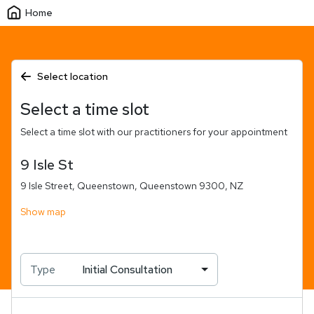
Home
Select location
Select a time slot
Select a time slot with our practitioners for your appointment
9 Isle St
9 Isle Street, Queenstown, Queenstown 9300, NZ
Show map
Type
Initial Consultation