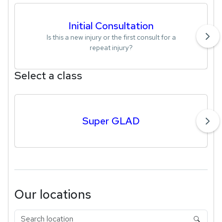
Initial Consultation
Is this a new injury or the first consult for a
repeat injury?
Select a class
Super GLAD
Our locations