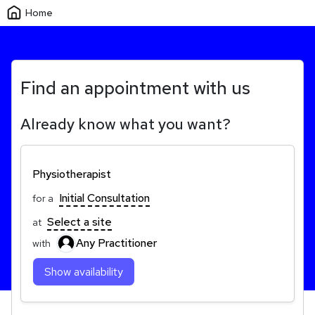
Home
Find an appointment with us
Already know what you want?
Physiotherapist
Initial Consultation
for a
Select a site
at
Any Practitioner
with
Show availability