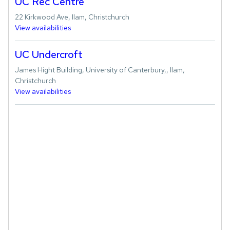
UC Rec Centre
22 Kirkwood Ave, Ilam, Christchurch
View availabilities
UC Undercroft
James Hight Building, University of Canterbury,, Ilam,
Christchurch
View availabilities