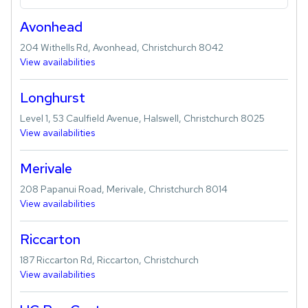
Avonhead
204 Withells Rd, Avonhead, Christchurch 8042
View availabilities
Longhurst
Level 1, 53 Caulfield Avenue, Halswell, Christchurch 8025
View availabilities
Merivale
208 Papanui Road, Merivale, Christchurch 8014
View availabilities
Riccarton
187 Riccarton Rd, Riccarton, Christchurch
View availabilities