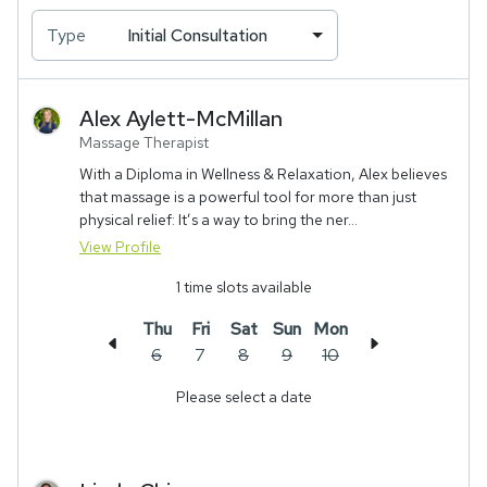
Type
Initial Consultation
Alex
Aylett-McMillan
Massage Therapist
With a Diploma in Wellness & Relaxation, Alex believes
that massage is a powerful tool for more than just
physical relief: It’s a way to bring the ner...
View Profile
1
time slots available
Thu
Fri
Sat
Sun
Mon
6
7
8
9
10
Please select a date