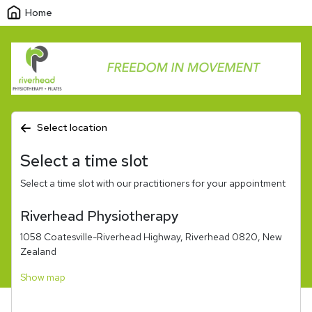
Home
Select location
Select a time slot
Select a time slot with our practitioners for your appointment
Riverhead Physiotherapy
1058 Coatesville-Riverhead Highway, Riverhead 0820, New
Zealand
Show map