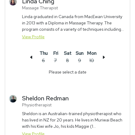
Linda
Ching
Massage Therapist
Linda graduated in Canada from MacEwan University
in 2013 with a Diploma in Massage Therapy. The
program consists of a variety of techniques including...
View Profile
Thu
Fri
Sat
Sun
Mon
6
7
8
9
10
Please select a date
Sheldon
Redman
Physiotherapist
Sheldon is an Australian-trained physiotherapist who
has lived in NZ for 20 years. He lives in Muriwai Beach
with his Kiwi wife Jo, his kids Maggie (1...
View Profile