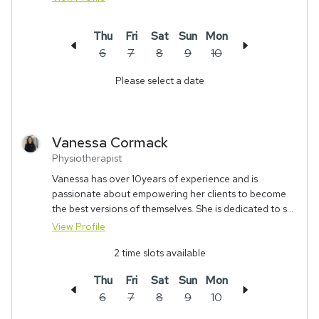
Thu
Fri
Sat
Sun
Mon
6
7
8
9
10
Please select a date
Vanessa
Cormack
Physiotherapist
Vanessa has over 10years of experience and is
passionate about empowering her clients to become
the best versions of themselves. She is dedicated to s...
View Profile
2
time slots available
Thu
Fri
Sat
Sun
Mon
6
7
8
9
10