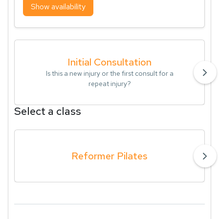
Show availability
Initial Consultation
Is this a new injury or the first consult for a
repeat injury?
Select a class
Reformer Pilates