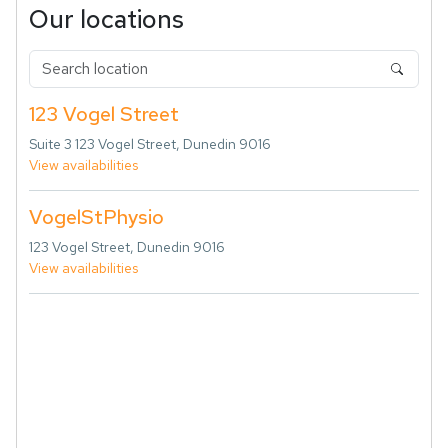
Our locations
123 Vogel Street
Suite 3 123 Vogel Street, Dunedin 9016
View availabilities
VogelStPhysio
123 Vogel Street, Dunedin 9016
View availabilities