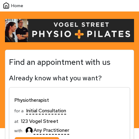
Home
Find an appointment with us
Already know what you want?
Physiotherapist
Initial Consultation
for a
123 Vogel Street
at
Any Practitioner
with