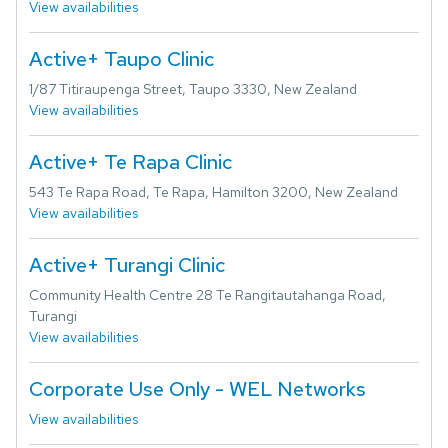
View availabilities
Active+ Taupo Clinic
1/87 Titiraupenga Street, Taupo 3330, New Zealand
View availabilities
Active+ Te Rapa Clinic
543 Te Rapa Road, Te Rapa, Hamilton 3200, New Zealand
View availabilities
Active+ Turangi Clinic
Community Health Centre 28 Te Rangitautahanga Road,
Turangi
View availabilities
Corporate Use Only - WEL Networks
View availabilities