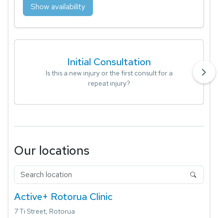
Show availability
Initial Consultation
Is this a new injury or the first consult for a
repeat injury?
Our locations
Active+ Rotorua Clinic
7 Ti Street, Rotorua