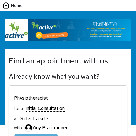
Home
Find an appointment with us
Already know what you want?
Physiotherapist
Initial Consultation
for a
Select a site
at
Any Practitioner
with