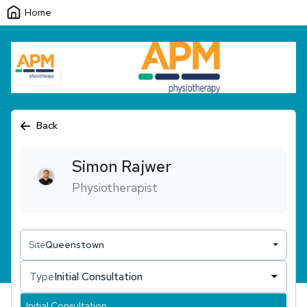
Home
Back
Simon
Rajwer
Physiotherapist
Site
Queenstown
Type
Initial Consultation
Initial Consultation