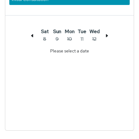
Sat
Sun
Mon
Tue
Wed
8
9
10
11
12
Please select a date