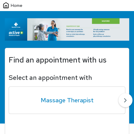
Home
Find an appointment with us
Select an appointment with
Massage Therapist