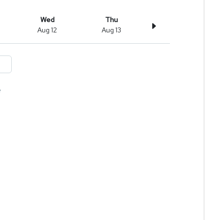
Wed
Thu
Aug 12
Aug 13
e