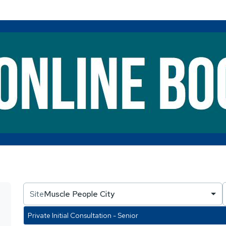
Site
Muscle People City
Private Initial Consultation - Senior