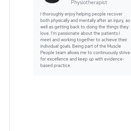
Physiotherapist
I thoroughly enjoy helping people recover
both physically and mentally after an injury, as
well as getting back to doing the things they
love. I’m passionate about the patients I
meet and working together to achieve their
individual goals. Being part of the Muscle
People team allows me to continuously strive
for excellence and keep up with evidence-
based practice.