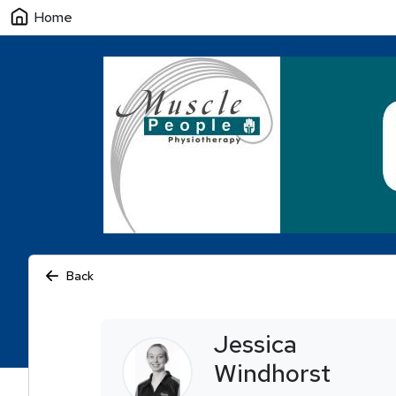
Home
Back
Jessica
Windhorst