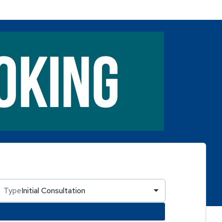
Type
Initial Consultation