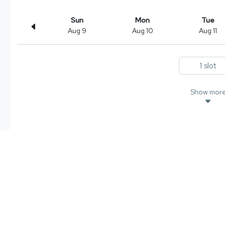
Sun
Mon
Tue
Aug 9
Aug 10
Aug 11
1 slot
Show mor