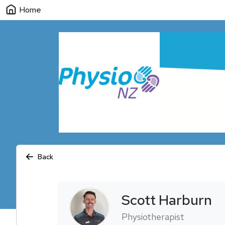
Home
Back
Scott
Harburn
Physiotherapist