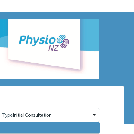
Type
Initial Consultation