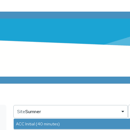
Site
Sumner
ACC Initial (40 minutes)