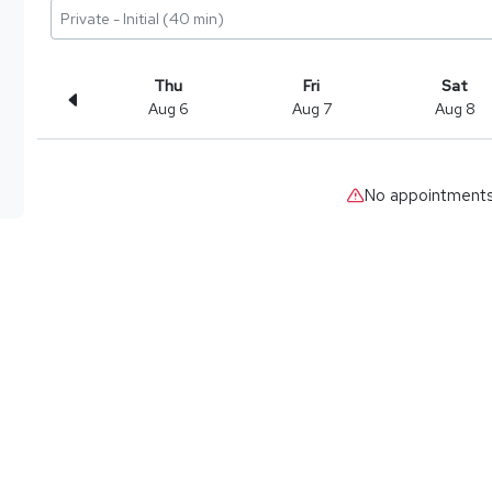
Private - Initial (40 min)
Thu
Fri
Sat
Aug 6
Aug 7
Aug 8
No appointments 