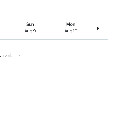
Sun
Mon
Aug 9
Aug 10
available