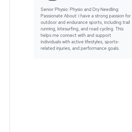
Senior Physio: Physio and Dry Needling:
Passionate About: I have a strong passion for
outdoor and endurance sports, including trail
running, kitesurfing, and road cycling. This
helps me connect with and support
individuals with active lifestyles, sports-
related injuries, and performance goals.