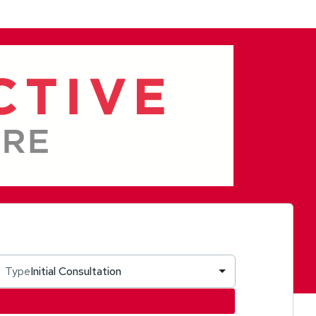
Type
Initial Consultation