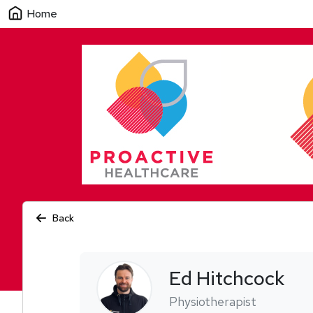
Home
Back
Ed
Hitchcock
Physiotherapist