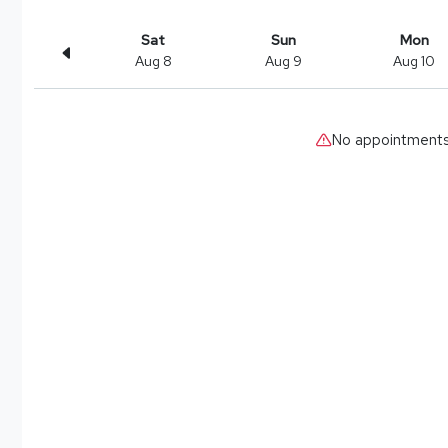
Sat
Sun
Mon
Aug 8
Aug 9
Aug 10
No appointments 