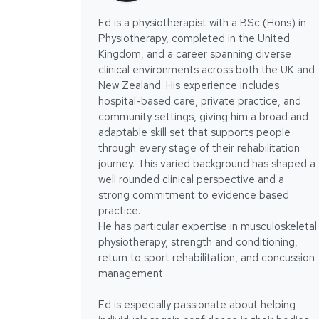
Ed is a physiotherapist with a BSc (Hons) in
Physiotherapy, completed in the United
Kingdom, and a career spanning diverse
clinical environments across both the UK and
New Zealand. His experience includes
hospital-based care, private practice, and
community settings, giving him a broad and
adaptable skill set that supports people
through every stage of their rehabilitation
journey. This varied background has shaped a
well rounded clinical perspective and a
strong commitment to evidence based
practice.
He has particular expertise in musculoskeletal
physiotherapy, strength and conditioning,
return to sport rehabilitation, and concussion
management.
Ed is especially passionate about helping