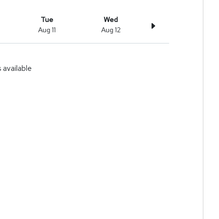
Tue
Wed
Aug 11
Aug 12
available