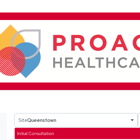
Site
Queenstown
Initial Consultation