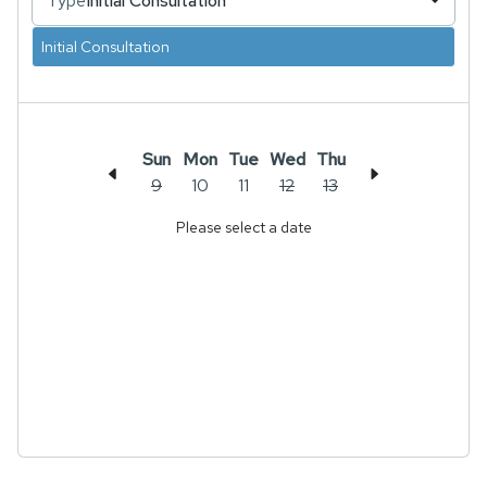
Type
Initial Consultation
Initial Consultation
Sun
Mon
Tue
Wed
Thu
9
10
11
12
13
Please select a date