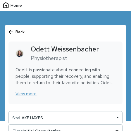
Home
Back
Odett
Weissenbacher
Physiotherapist
Odett is passionate about connecting with
people, supporting their recovery, and enabling
them to return to their favourite activities. Odett
has experience in chronic back pain, orthopaedic
View more
rehabilitation, and musculoskeletal physiotherapy.
While getting her qualifications recognized in NZ,
she has been working as a massage therapist,
excelling in hands-on techniques like clinical sports
Site
LAKE HAYES
massage and trigger point release.