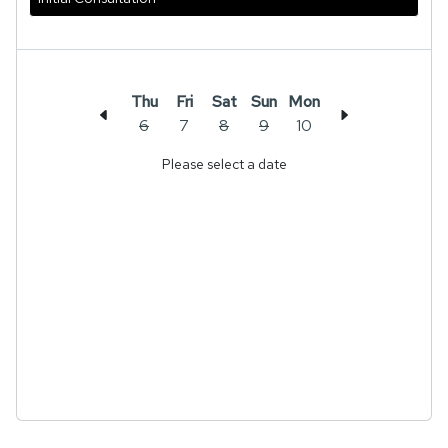
Thu
Fri
Sat
Sun
Mon
6
7
8
9
10
Please select a date