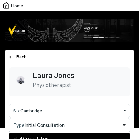
Home
Back
Laura
Jones
Physiotherapist
Site
Cambridge
Type
Initial Consultation
Initial Consultation