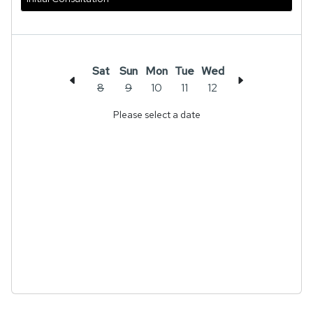
Sat
Sun
Mon
Tue
Wed
8
9
10
11
12
Please select a date