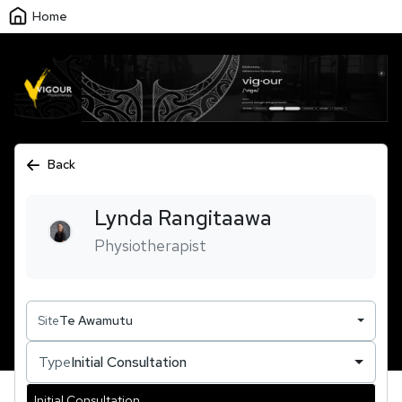
Home
Back
Lynda
Rangitaawa
Physiotherapist
Site
Te Awamutu
Type
Initial Consultation
Initial Consultation