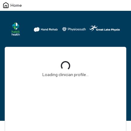
Home
Loading...
Loading clinician profile...