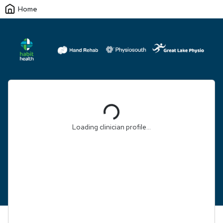
Home
Loading...
Loading clinician profile...